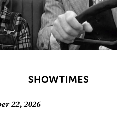
SHOWTIMES
er 22, 2026