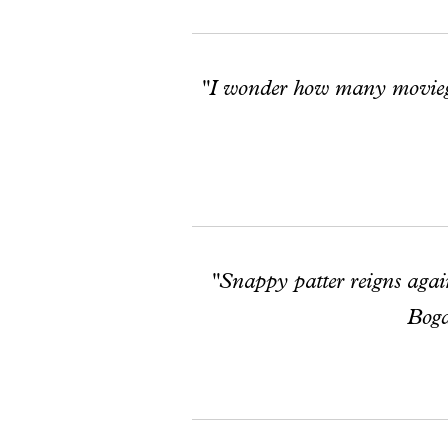
"I wonder how many moviegoe
"Snappy patter reigns again,
Bogd