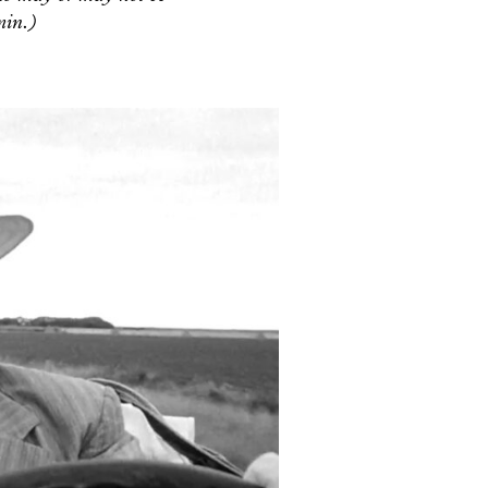
min.)