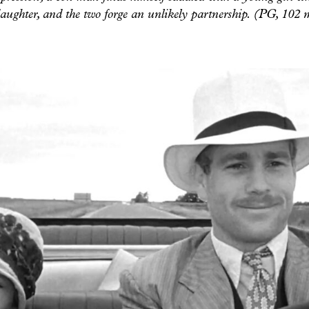
daughter, and the two forge an unlikely partnership. (PG, 102 