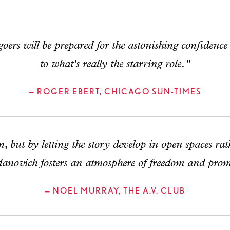
rs will be prepared for the astonishing confidence
to what's really the starring role."
— ROGER EBERT, CHICAGO SUN-TIMES
 but by letting the story develop in open spaces rat
anovich fosters an atmosphere of freedom and prom
— NOEL MURRAY, THE A.V. CLUB