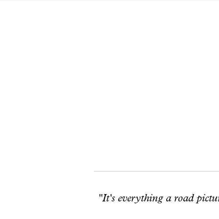
"It's everything a road pictu