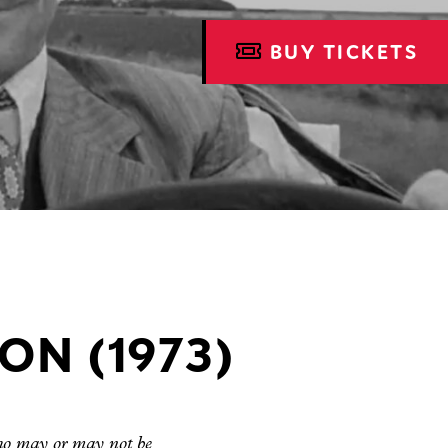
BUY TICKETS
ON (1973)
who may or may not be