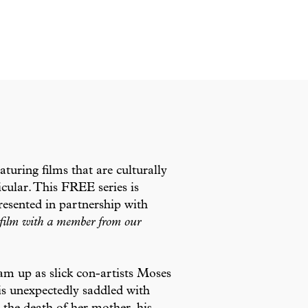
eaturing films that are culturally
cular. This FREE series is
esented in partnership with
e film with a member from our
m up as slick con-artists Moses
s unexpectedly saddled with