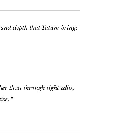
 and depth that Tatum brings
her than through tight edits,
ise."