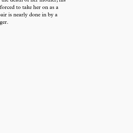
r the death of her mother, his
forced to take her on as a
ir is nearly done in by a
ger.