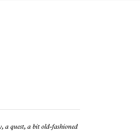
, a quest, a bit old-fashioned