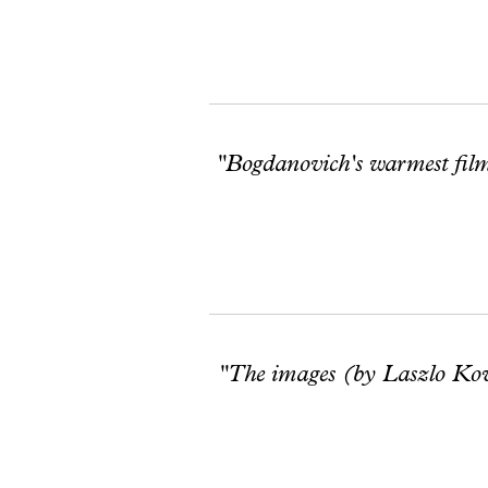
"Bogdanovich's warmest film
"The images (by Laszlo Kovac