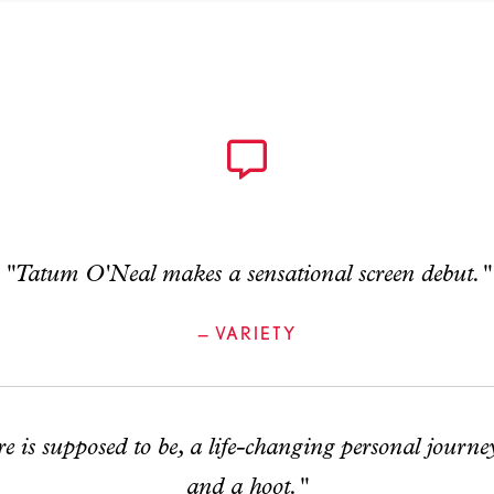
"Tatum O'Neal makes a sensational screen debut."
— VARIETY
re is supposed to be, a life-changing personal journey
and a hoot."