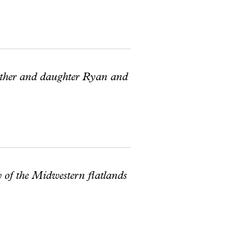
father and daughter Ryan and
w of the Midwestern flatlands