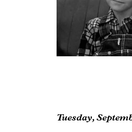
Tuesday, Septemb