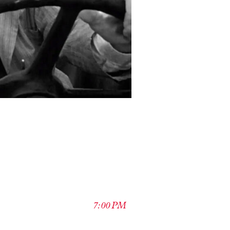
7:00 PM