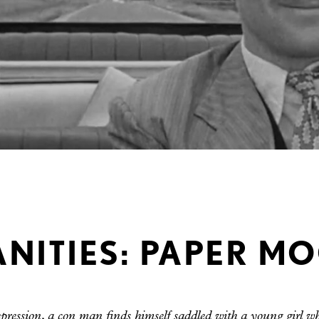
ITIES: PAPER MO
ression, a con man finds himself saddled with a young girl 