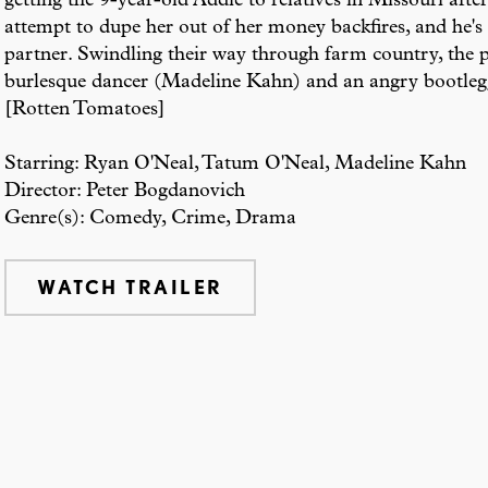
getting the 9-year-old Addie to relatives in Missouri afte
attempt to dupe her out of her money backfires, and he's 
partner. Swindling their way through farm country, the pa
burlesque dancer (Madeline Kahn) and an angry bootleg
[Rotten Tomatoes]
Starring: Ryan O'Neal, Tatum O'Neal, Madeline Kahn
Director: Peter Bogdanovich
Genre(s): Comedy, Crime, Drama
WATCH TRAILER