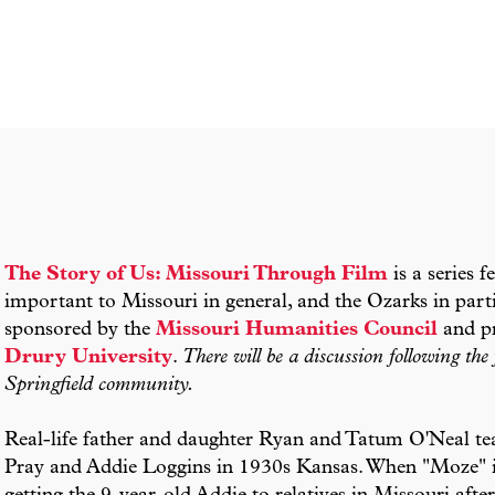
The Story of Us: Missouri Through Film
is a series f
important to Missouri in general, and the Ozarks in parti
sponsored by the
Missouri Humanities Council
and pr
Drury University
.
There will be a discussion following th
Springfield community.
Real-life father and daughter Ryan and Tatum O'Neal tea
Pray and Addie Loggins in 1930s Kansas. When "Moze" i