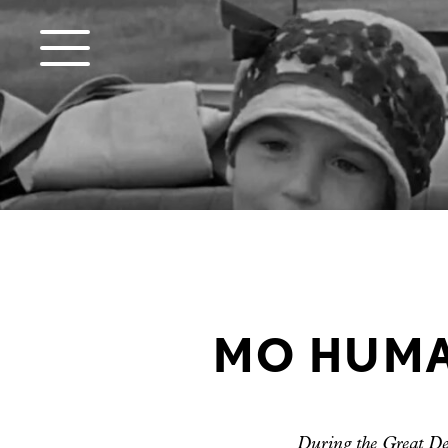
MO HUMAN
During the Great Dep