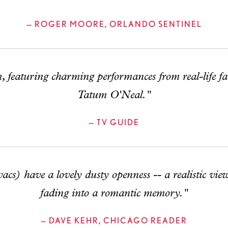
— ROGER MOORE, ORLANDO SENTINEL
, featuring charming performances from real-life 
Tatum O'Neal."
— TV GUIDE
s) have a lovely dusty openness -- a realistic vie
fading into a romantic memory."
— DAVE KEHR, CHICAGO READER