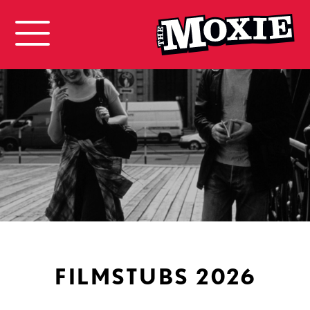
FILMSTUBS 2026