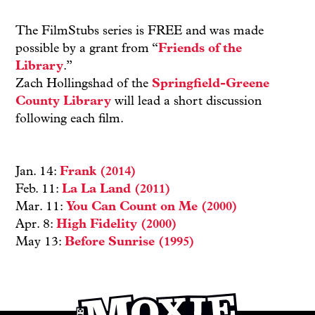
The FilmStubs series is FREE and was made
possible by a grant from “
Friends of the
Library
.”
Zach Hollingshad of the
Springfield-Greene
County Library
will lead a short discussion
following each film.
Jan. 14:
Frank (2014)
Feb. 11:
La La Land (2011)
Mar. 11:
You Can Count on Me (2000)
Apr. 8:
High Fidelity (2000)
May 13:
Before Sunrise (1995)