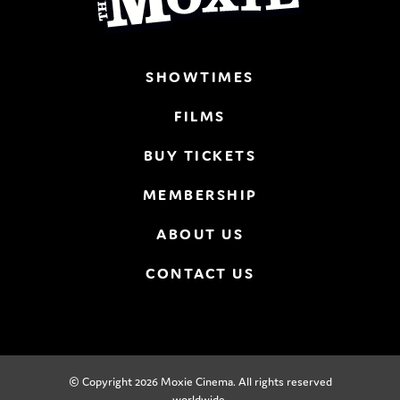
SHOWTIMES
FILMS
BUY TICKETS
MEMBERSHIP
ABOUT US
CONTACT US
© Copyright 2026 Moxie Cinema. All rights reserved
worldwide.