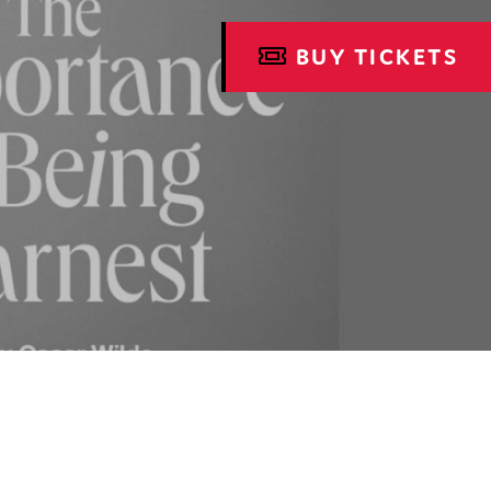
BUY TICKETS