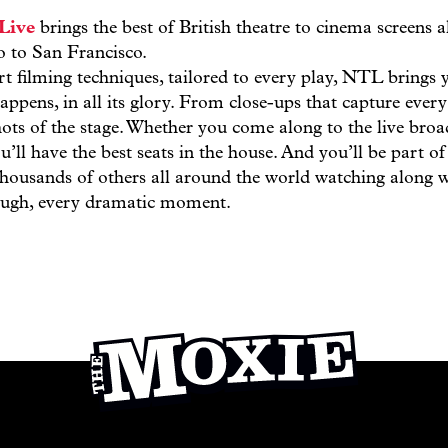
Live
brings the best of British theatre to cinema screens 
 to San Francisco.
rt filming techniques, tailored to every play, NTL brings 
appens, in all its glory. From close-ups that capture every
ots of the stage. Whether you come along to the live broa
u’ll have the best seats in the house. And you’ll be part 
 thousands of others all around the world watching along 
laugh, every dramatic moment.