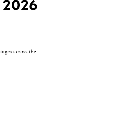
 2026
tages across the