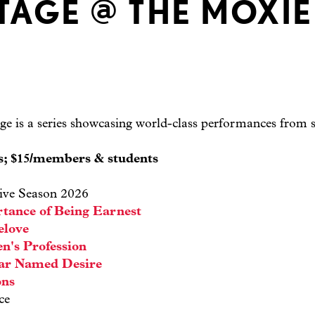
TAGE @ THE MOXIE
e is a series showcasing world-class performances from s
ts; $15/members & students
ive Season 2026
tance of Being Earnest
elove
n's Profession
car Named Desire
ons
ce