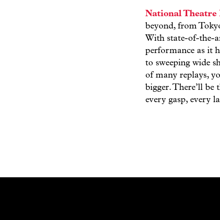
National Theatre 
beyond, from Tokyo
With state-of-the-a
performance as it h
to sweeping wide sh
of many replays, yo
bigger. There’ll be
every gasp, every 