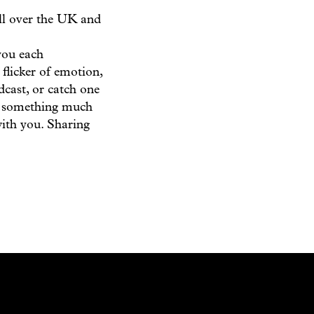
all over the UK and
you each
 flicker of emotion,
dcast, or catch one
of something much
with you. Sharing