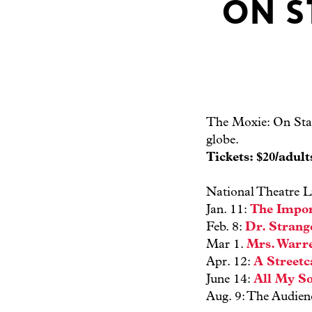
ON S
The Moxie: On Stag
globe.
Tickets: $20/adul
National Theatre L
Jan. 11:
The Impor
Feb. 8:
Dr. Strang
Mar 1.
Mrs. Warre
Apr. 12:
A Street
June 14:
All My S
Aug. 9: The Audien