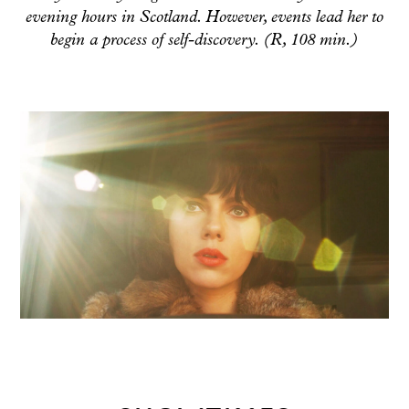
evening hours in Scotland. However, events lead her to
begin a process of self-discovery. (R, 108 min.)