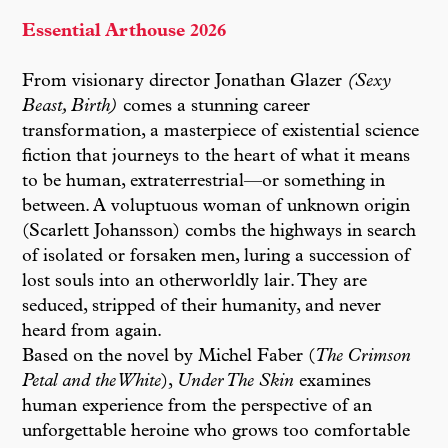
Essential Arthouse 2026
From visionary director Jonathan Glazer
(Sexy
Beast, Birth)
comes a stunning career
transformation, a masterpiece of existential science
fiction that journeys to the heart of what it means
to be human, extraterrestrial—or something in
between. A voluptuous woman of unknown origin
(Scarlett Johansson) combs the highways in search
of isolated or forsaken men, luring a succession of
lost souls into an otherworldly lair. They are
seduced, stripped of their humanity, and never
heard from again.
Based on the novel by Michel Faber (
The Crimson
Petal and the White
),
Under The Skin
examines
human experience from the perspective of an
unforgettable heroine who grows too comfortable