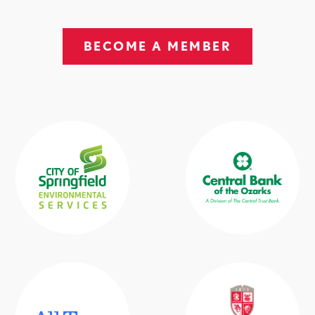
BECOME A MEMBER