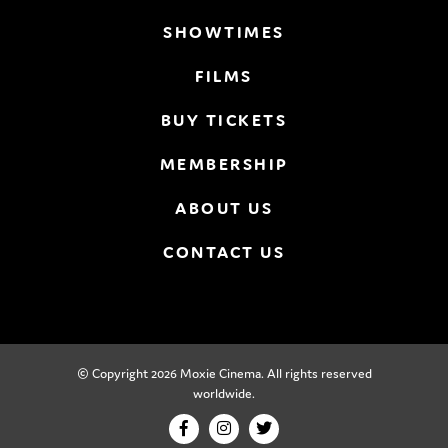
SHOWTIMES
FILMS
BUY TICKETS
MEMBERSHIP
ABOUT US
CONTACT US
© Copyright 2026 Moxie Cinema. All rights reserved
worldwide.