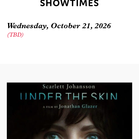
SHOWTIMES
Wednesday, October 21, 2026
(TBD)