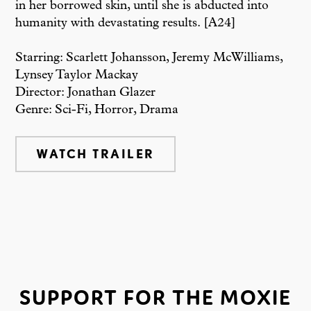
in her borrowed skin, until she is abducted into
humanity with devastating results. [A24]
Starring: Scarlett Johansson, Jeremy McWilliams,
Lynsey Taylor Mackay
Director: Jonathan Glazer
Genre: Sci-Fi, Horror, Drama
WATCH TRAILER
SUPPORT FOR THE MOXIE