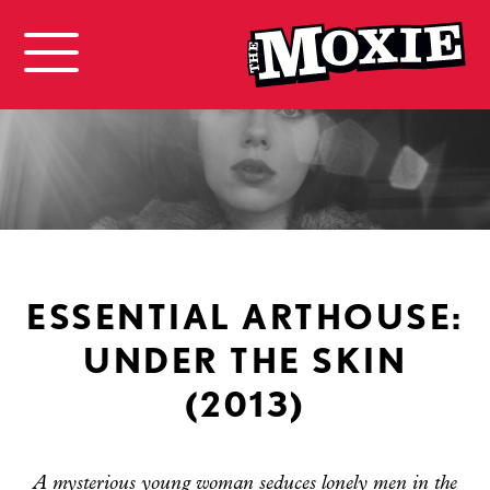
ESSENTIAL ARTHOUSE:
UNDER THE SKIN
(2013)
A mysterious young woman seduces lonely men in the