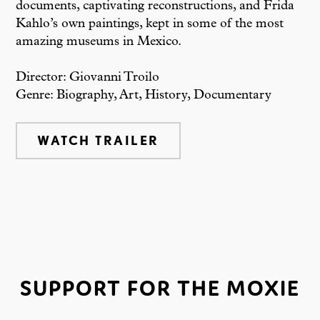
documents, captivating reconstructions, and Frida
Kahlo’s own paintings, kept in some of the most
amazing museums in Mexico.
Director: Giovanni Troilo
Genre: Biography, Art, History, Documentary
WATCH TRAILER
SUPPORT FOR THE MOXIE