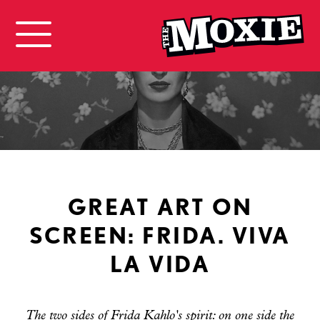
GREAT ART ON
SCREEN: FRIDA. VIVA
LA VIDA
The two sides of Frida Kahlo's spirit: on one side the