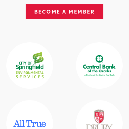
BECOME A MEMBER