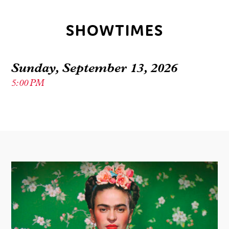
SHOWTIMES
Sunday, September 13, 2026
5:00 PM