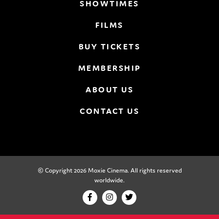
SHOWTIMES
FILMS
BUY TICKETS
MEMBERSHIP
ABOUT US
CONTACT US
© Copyright 2026 Moxie Cinema. All rights reserved
worldwide.