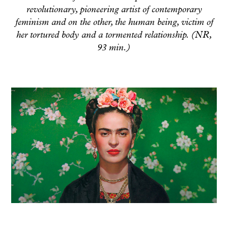
revolutionary, pioneering artist of contemporary
feminism and on the other, the human being, victim of
her tortured body and a tormented relationship. (NR,
93 min.)