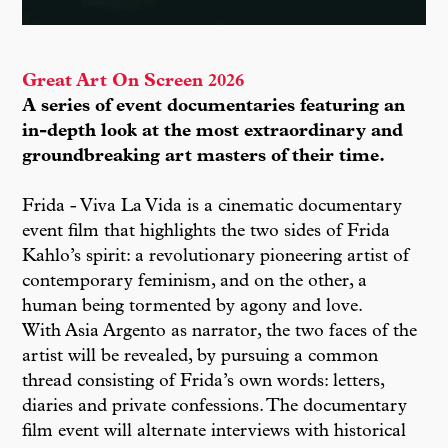
Great Art On Screen 2026
A series of event documentaries featuring an
in-depth look at the most extraordinary and
groundbreaking art masters of their time.
Frida - Viva La Vida is a cinematic documentary
event film that highlights the two sides of Frida
Kahlo’s spirit: a revolutionary pioneering artist of
contemporary feminism, and on the other, a
human being tormented by agony and love.
With Asia Argento as narrator, the two faces of the
artist will be revealed, by pursuing a common
thread consisting of Frida’s own words: letters,
diaries and private confessions. The documentary
film event will alternate interviews with historical