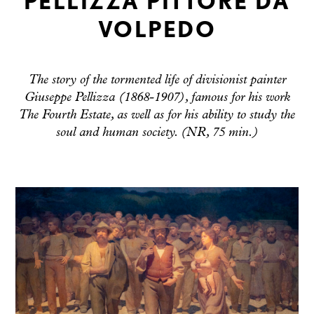
PELLIZZA PITTORE DA
VOLPEDO
The story of the tormented life of divisionist painter
Giuseppe Pellizza (1868-1907), famous for his work
The Fourth Estate, as well as for his ability to study the
soul and human society. (NR, 75 min.)