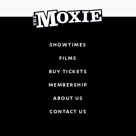
SHOWTIMES
FILMS
BUY TICKETS
MEMBERSHIP
ABOUT US
CONTACT US