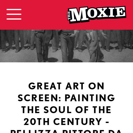
GREAT ART ON
SCREEN: PAINTING
THE SOUL OF THE
20TH CENTURY -