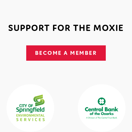
SUPPORT FOR THE MOXIE
BECOME A MEMBER