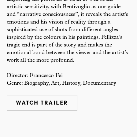
artistic sensitivity, with Bentivoglio as our guide
and “narrative consciousness”, it reveals the artist’s
emotions and his vision of reality through a
sophisticated use of shots from different angles
inspired by the colours in his paintings. Pellizza’s
tragic end is part of the story and makes the
emotional bond between the viewer and the artist’s
work all the more profound.
Director: Francesco Fei
Genre: Biography, Art, History, Documentary
WATCH TRAILER