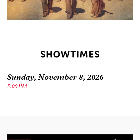
SHOWTIMES
Sunday, November 8, 2026
5:00 PM