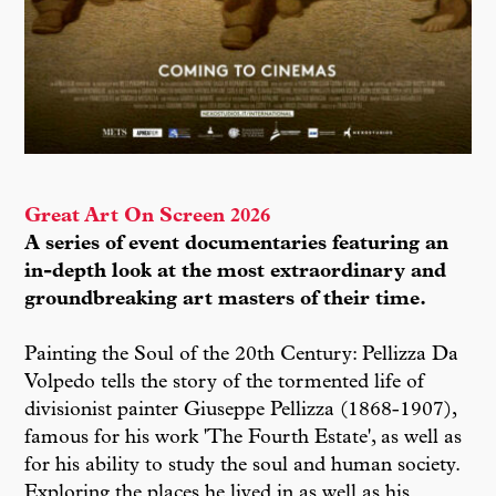
Great Art On Screen 2026
A series of event documentaries featuring an
in-depth look at the most extraordinary and
groundbreaking art masters of their time.
Painting the Soul of the 20th Century: Pellizza Da
Volpedo tells the story of the tormented life of
divisionist painter Giuseppe Pellizza (1868-1907),
famous for his work 'The Fourth Estate', as well as
for his ability to study the soul and human society.
Exploring the places he lived in as well as his