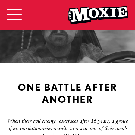
ONE BATTLE AFTER
ANOTHER
When their evil enemy resurfaces after 16 years, a group
of ex-revolutionaries reunite to rescue one of their own's