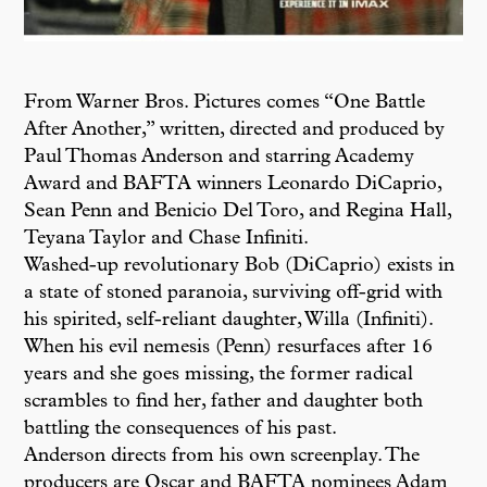
From Warner Bros. Pictures comes “One Battle
After Another,” written, directed and produced by
Paul Thomas Anderson and starring Academy
Award and BAFTA winners Leonardo DiCaprio,
Sean Penn and Benicio Del Toro, and Regina Hall,
Teyana Taylor and Chase Infiniti.
Washed-up revolutionary Bob (DiCaprio) exists in
a state of stoned paranoia, surviving off-grid with
his spirited, self-reliant daughter, Willa (Infiniti).
When his evil nemesis (Penn) resurfaces after 16
years and she goes missing, the former radical
scrambles to find her, father and daughter both
battling the consequences of his past.
Anderson directs from his own screenplay. The
producers are Oscar and BAFTA nominees Adam