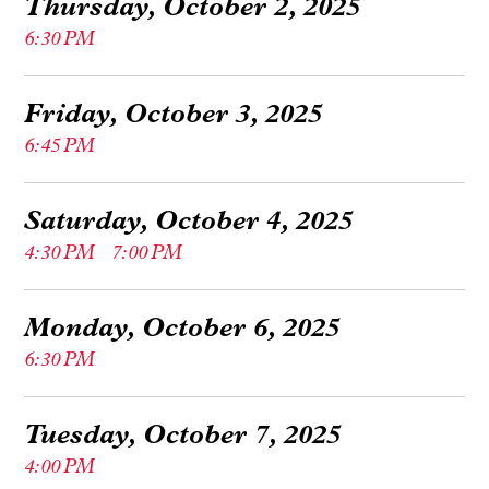
Thursday, October 2, 2025
6:30 PM
Friday, October 3, 2025
6:45 PM
Saturday, October 4, 2025
4:30 PM
7:00 PM
Monday, October 6, 2025
6:30 PM
Tuesday, October 7, 2025
4:00 PM