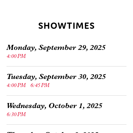
SHOWTIMES
Monday, September 29, 2025
4:00 PM
Tuesday, September 30, 2025
4:00 PM
6:45 PM
Wednesday, October 1, 2025
6:30 PM