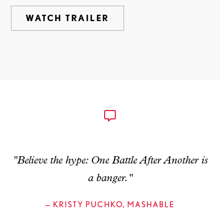
WATCH TRAILER
"Believe the hype: One Battle After Another is
a banger."
— KRISTY PUCHKO, MASHABLE