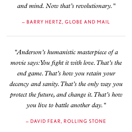
and mind. Now that’s revolutionary."
— BARRY HERTZ, GLOBE AND MAIL
"Anderson’s humanistic masterpiece of a
movie says: You fight it with love. That’s the
end game. That’s how you retain your
decency and sanity. That’s the only way you
protect the future, and change it. That’s how
you live to battle another day."
— DAVID FEAR, ROLLING STONE