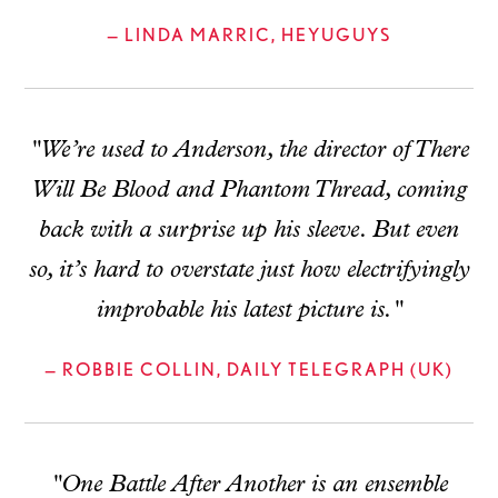
— LINDA MARRIC, HEYUGUYS
"We’re used to Anderson, the director of There
Will Be Blood and Phantom Thread, coming
back with a surprise up his sleeve. But even
so, it’s hard to overstate just how electrifyingly
improbable his latest picture is."
— ROBBIE COLLIN, DAILY TELEGRAPH (UK)
"One Battle After Another is an ensemble