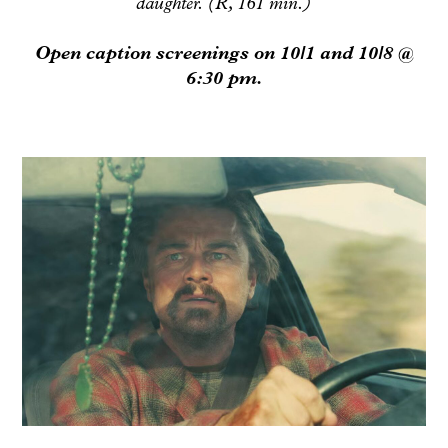
daughter. (R, 161 min.)
Open caption screenings on 10/1 and 10/8 @
6:30 pm.