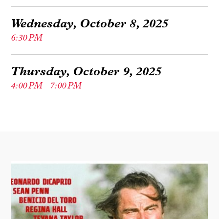
Wednesday, October 8, 2025
6:30 PM
Thursday, October 9, 2025
4:00 PM
7:00 PM