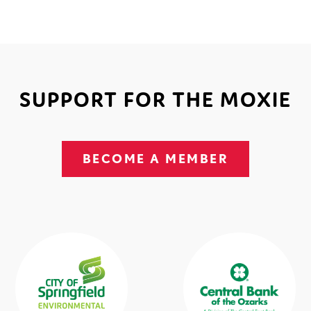
SUPPORT FOR THE MOXIE
BECOME A MEMBER