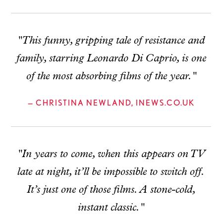
"This funny, gripping tale of resistance and
family, starring Leonardo Di Caprio, is one
of the most absorbing films of the year."
— CHRISTINA NEWLAND, INEWS.CO.UK
"In years to come, when this appears on TV
late at night, it’ll be impossible to switch off.
It’s just one of those films. A stone-cold,
instant classic."