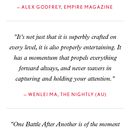
— ALEX GODFREY, EMPIRE MAGAZINE
"It’s not just that it is superbly crafted on
every level, it is also properly entertaining. It
has a momentum that propels everything
forward always, and never wavers in
capturing and holding your attention."
— WENLEI MA, THE NIGHTLY (AU)
"One Battle After Another is of the moment