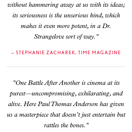
without hammering away at us with its ideas;
its seriousness is the unserious kind, which
makes it even more potent, in a Dr.
Strangelove sort of way."
— STEPHANIE ZACHAREK, TIME MAGAZINE
"One Battle After Another is cinema at its
purest—uncompromising, exhilarating, and
alive. Here Paul Thomas Anderson has given
us a masterpiece that doesn’t just entertain but
rattles the bones."