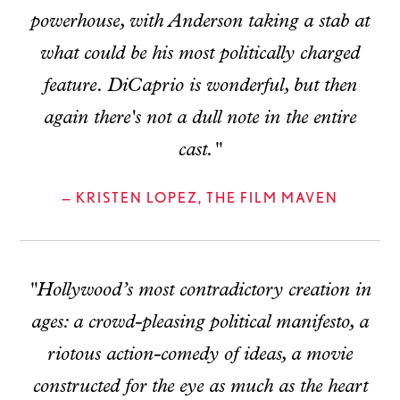
powerhouse, with Anderson taking a stab at
what could be his most politically charged
feature. DiCaprio is wonderful, but then
again there's not a dull note in the entire
cast."
— KRISTEN LOPEZ, THE FILM MAVEN
"Hollywood’s most contradictory creation in
ages: a crowd-pleasing political manifesto, a
riotous action-comedy of ideas, a movie
constructed for the eye as much as the heart