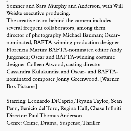
Somner and Sara Murphy and Anderson, with Will
Weiske executive producing.
The creative team behind the camera includes
several frequent collaborators, among them
director of photography Michael Bauman; Oscar-
nominated, BAFTA-winning production designer
Florencia Martin; BAFTA-nominated editor Andy
Jurgensen; Oscar and BAFTA-winning costume
designer Colleen Atwood; casting director
Cassandra Kulukundis; and Oscar- and BAFTA-
nominated composer Jonny Greenwood. [Warner
Bro. Pictures]
Starring: Leonardo DiCaprio, Teyana Taylor, Sean
Penn, Benicio del Toro, Regina Hall, Chase Infiniti
Director: Paul Thomas Anderson
Genre: Crime, Drama, Suspense, Thriller