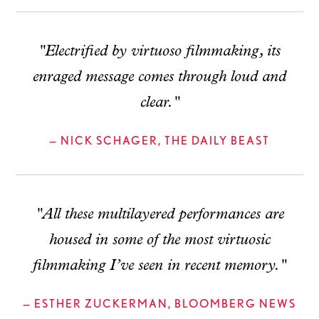
"Electrified by virtuoso filmmaking, its
enraged message comes through loud and
clear."
— NICK SCHAGER, THE DAILY BEAST
"All these multilayered performances are
housed in some of the most virtuosic
filmmaking I’ve seen in recent memory."
— ESTHER ZUCKERMAN, BLOOMBERG NEWS