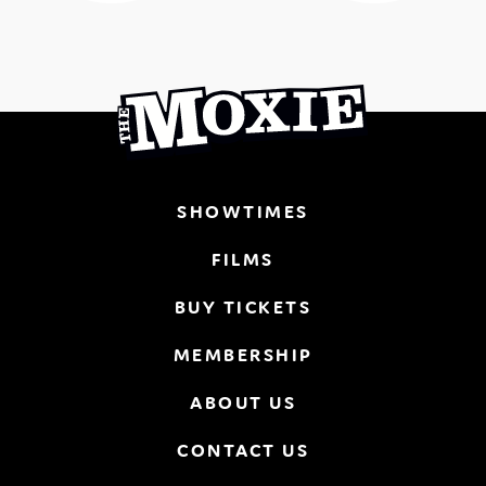
SHOWTIMES
FILMS
BUY TICKETS
MEMBERSHIP
ABOUT US
CONTACT US