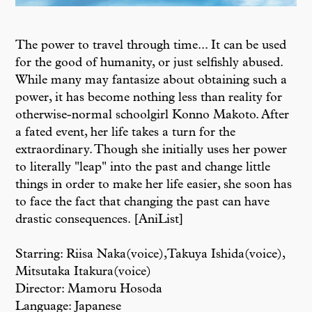
The power to travel through time... It can be used
for the good of humanity, or just selfishly abused.
While many may fantasize about obtaining such a
power, it has become nothing less than reality for
otherwise-normal schoolgirl Konno Makoto. After
a fated event, her life takes a turn for the
extraordinary. Though she initially uses her power
to literally "leap" into the past and change little
things in order to make her life easier, she soon has
to face the fact that changing the past can have
drastic consequences. [AniList]
Starring: Riisa Naka(voice),Takuya Ishida(voice),
Mitsutaka Itakura(voice)
Director: Mamoru Hosoda
Language: Japanese