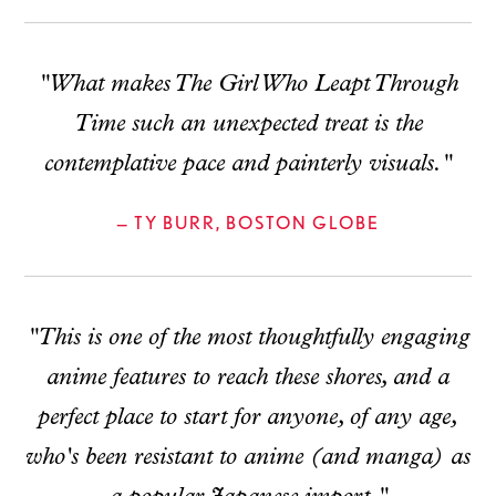
"What makes The Girl Who Leapt Through
Time such an unexpected treat is the
contemplative pace and painterly visuals."
— TY BURR, BOSTON GLOBE
"This is one of the most thoughtfully engaging
anime features to reach these shores, and a
perfect place to start for anyone, of any age,
who's been resistant to anime (and manga) as