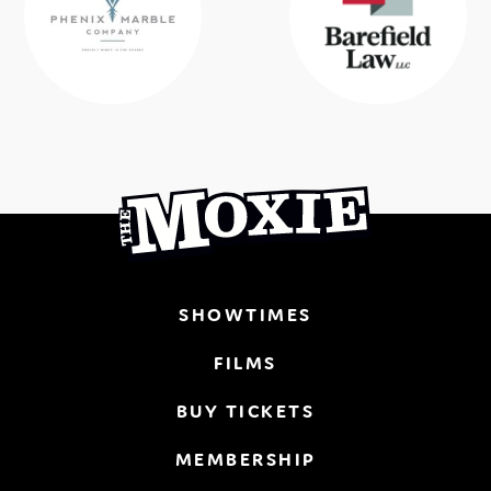
SHOWTIMES
FILMS
BUY TICKETS
MEMBERSHIP