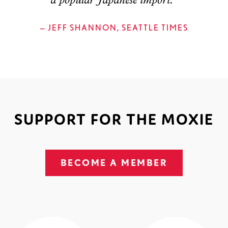
a popular Japanese import."
— JEFF SHANNON, SEATTLE TIMES
SUPPORT FOR THE MOXIE
BECOME A MEMBER