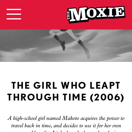
THE GIRL WHO LEAPT
THROUGH TIME (2006)
A high-school girl named Makoto acquires the power to
travel back in time, and decides to use it for her own