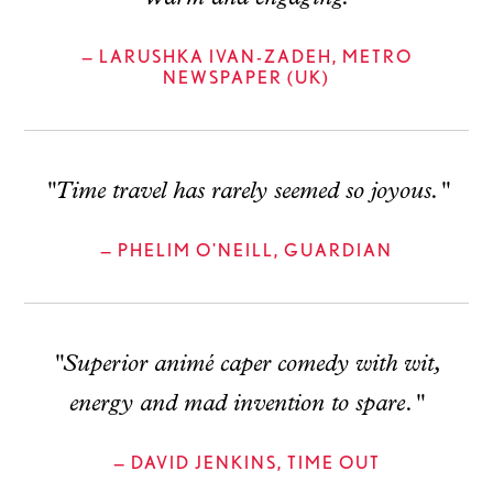
— LARUSHKA IVAN-ZADEH, METRO
NEWSPAPER (UK)
"Time travel has rarely seemed so joyous."
— PHELIM O'NEILL, GUARDIAN
"Superior animé caper comedy with wit,
energy and mad invention to spare."
— DAVID JENKINS, TIME OUT