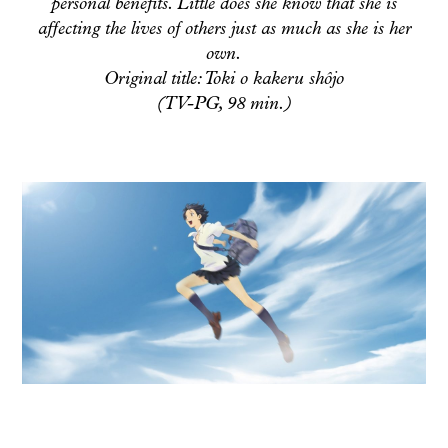
personal benefits. Little does she know that she is
affecting the lives of others just as much as she is her
own.
Original title: Toki o kakeru shôjo
(TV-PG, 98 min.)