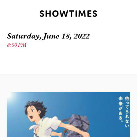
SHOWTIMES
Saturday, June 18, 2022
8:00 PM