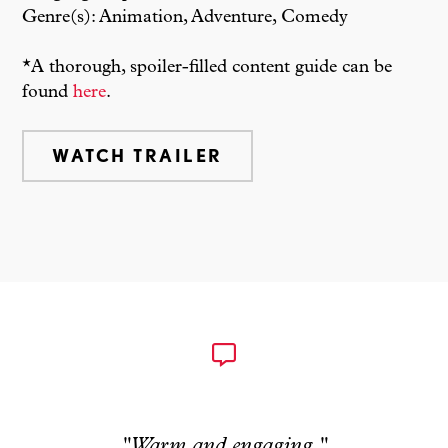
Genre(s): Animation, Adventure, Comedy
*A thorough, spoiler-filled content guide can be
found
here
.
WATCH TRAILER
"Warm and engaging."